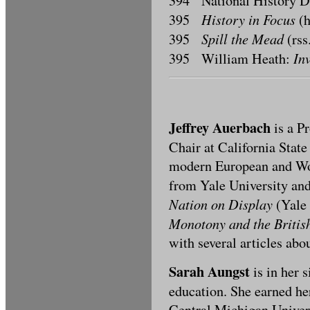
394 National History 
History in Focus
395
(h
Spill the Mead
395
(rss
In
395 William Heath:
Jeffrey Auerbach
is a P
Chair at California State
modern European and Wor
from Yale University and
Nation on Display
(Yale 
Monotony and the Britis
with several articles abo
Sarah Aungst
is in her 
education. She earned he
Central Michigan Univers