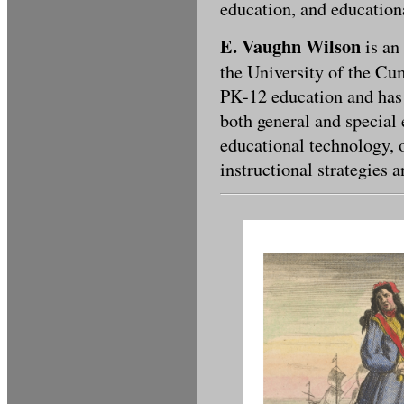
education, and education
E. Vaughn Wilson
is an
the University of the Cu
PK-12 education and has 
both general and special 
educational technology, 
instructional strategies 