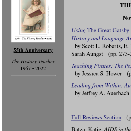
TH
No
Using
The Great Gatsby
History and Language Ar
by Scott L. Roberts, E.
55th Anniversary
Sarah Aungst (pp. 273-
The History Teacher
Teaching Pirates: The Pe
1967 • 2022
by Jessica S. Hower (p
Leading from Within: Au
by Jeffrey A. Auerbach
Full Reviews Section
(pp
AIDS in th
Batza, Katie.