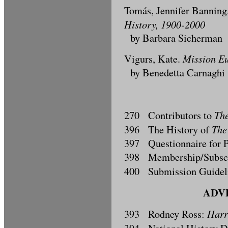
Tomás, Jennifer Banning
History, 1900-2000
by Barbara Sicherman
Mission Eu
Vigurs, Kate.
by Benedetta Carnaghi
The
270 Contributors to
The
396 The History of
397 Questionnaire for P
398 Membership/Subscri
400 Submission Guidel
ADVE
Harr
393 Rodney Ross: