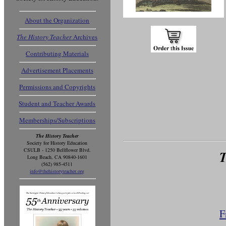
About the Organization
The History Teacher
Archives
Contributing Materials
Advertisement Placements
Permissions and Copyrights
Student and Teacher Awards
Memberships/Subscriptions
The History Teacher
Society for History Education
CSULB - 1250 Bellflower Blvd.
T
Long Beach, CA 90840-1601
(562) 985-4511
info@thehistoryteacher.org
F