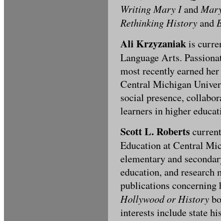
Writing Mary I
Mary
and
Rethinking History
B
and
Ali Krzyzaniak
is curre
Language Arts. Passionat
most recently earned he
Central Michigan Univers
social presence, collabo
learners in higher educat
Scott L. Roberts
current
Education at Central Mic
elementary and secondary
education, and research 
publications concerning h
Hollywood or History
bo
interests include state hi