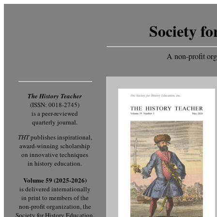
Society fo
A non-profit org
The History Teacher
(ISSN: 0018-2745)
is a peer-reviewed
quarterly journal.
THT
publishes inspirational,
award-winning scholarship
on innovative techniques
in history education.
Volume 59 (2025-2026)
is delivered internationally
in print to members of the
non-profit organization, the
Society for History Education.