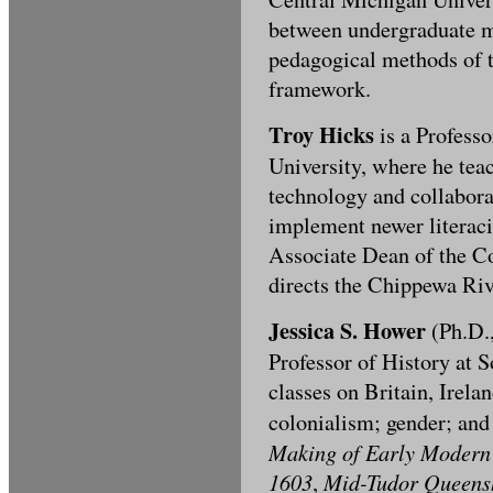
between undergraduate mu
pedagogical methods of 
framework.
Troy Hicks
is a Profess
University, where he tea
technology and collabora
implement newer literaci
Associate Dean of the C
directs the Chippewa Riv
Jessica S. Hower
(Ph.D.,
Professor of History at 
classes on Britain, Irela
colonialism; gender; an
Making of Early Modern B
1603
Mid-Tudor Queens
,