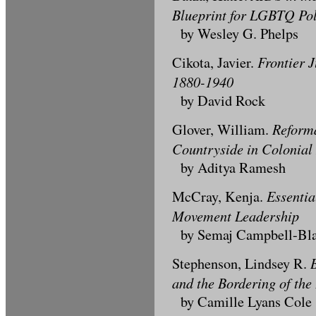
Blueprint for LGBTQ Pol
by Wesley G. Phelps
Frontier J
Cikota, Javier.
1880-1940
by David Rock
Reforma
Glover, William.
Countryside in Colonial
by Aditya Ramesh
Essentia
McCray, Kenja.
Movement Leadership
by Semaj Campbell-Bl
Stephenson, Lindsey R.
and the Bordering of the
by Camille Lyans Cole